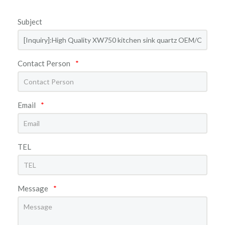
Subject
Contact Person
*
Email
*
TEL
Message
*