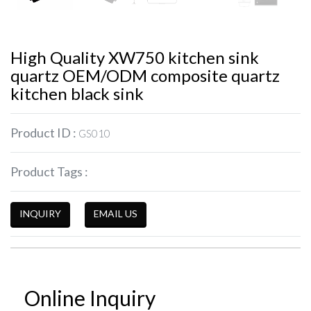
High Quality XW750 kitchen sink
quartz OEM/ODM composite quartz
kitchen black sink
Product ID :
GS010
Product Tags :
INQUIRY
EMAIL US
Online Inquiry