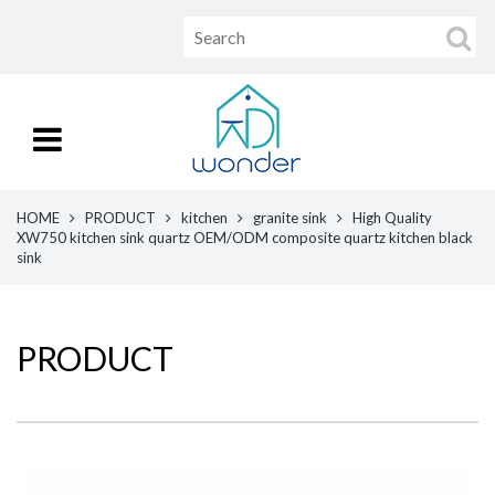
HOME
PRODUCT
kitchen
granite sink
High Quality
XW750 kitchen sink quartz OEM/ODM composite quartz kitchen black
sink
PRODUCT