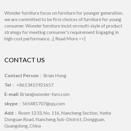
Wonder furniture focus on furniture for younger generation.
we are committed to be first choices of furniture for young
consumer. Wonder furniture insist on multi-style of product
strategy for meeting consumer's requirement Engaging in
high cost performance ...[
Read More >>
]
CONTACT US
Contact Person
：Brian Hong
Tel
： +8613415921657
E-mail:
Brian@wonder-furn.com
skype
：
565481707@qq.com
Add
：Room 1233, No. 116, Nancheng Section, Yunhe
Dongsan Road, Nancheng Sub-District, Dongguan,
Guangdong, China