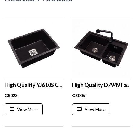
High Quality YJ610S Customized single bowl basin sink vessel sink black kitchen sink
High Quality D7949 Factory sale kitchen sink black kitchen undermount sink
GS023
GS006
View More
View More