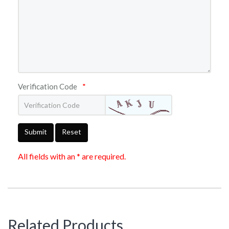
Verification Code
*
Submit
Reset
All fields with an * are required.
Related Products