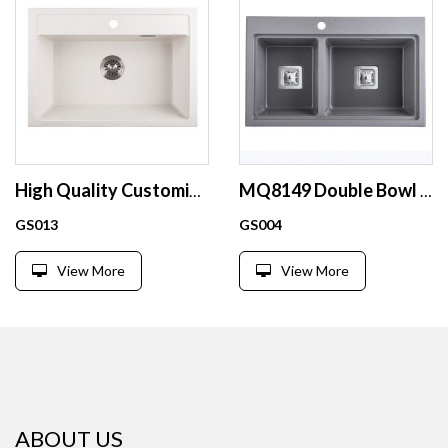
High Quality Customized quartz single bowl kitchen sink D6848 family hotel restaurant use white composite granite sink
MQ8149 Double Bowl large double granite kitchen black sink
GS013
GS004
View More
View More
ABOUT US