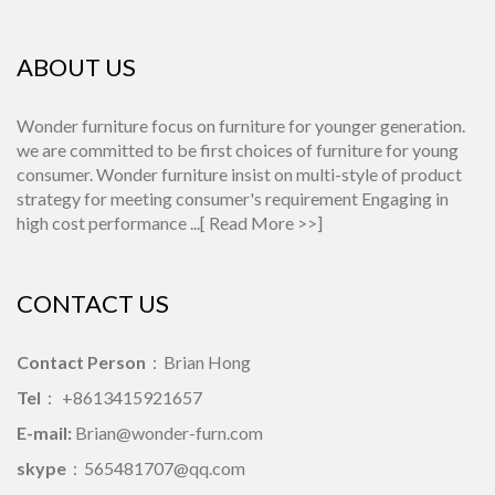
ABOUT US
Wonder furniture focus on furniture for younger generation.
we are committed to be first choices of furniture for young
consumer. Wonder furniture insist on multi-style of product
strategy for meeting consumer's requirement Engaging in
high cost performance ...[
Read More >>
]
CONTACT US
Contact Person
：Brian Hong
Tel
： +8613415921657
E-mail:
Brian@wonder-furn.com
skype
：
565481707@qq.com