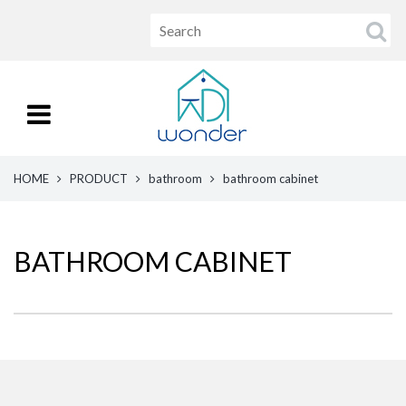
HOME
PRODUCT
bathroom
bathroom cabinet
BATHROOM CABINET