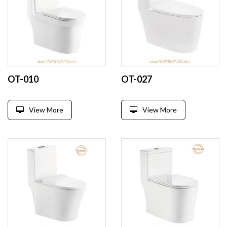
OT-010
OT-027
View More
View More