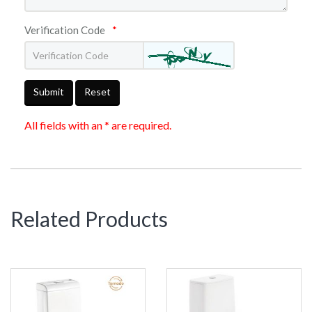
Verification Code
*
Submit
Reset
All fields with an * are required.
Related Products