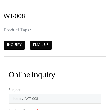
WT-008
Product Tags :
INQUIRY
EMAIL US
Online Inquiry
Subject
Contact Person
*