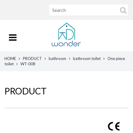
HOME
PRODUCT
bathroom
bathroom toilet
One piece
toilet
WT-008
PRODUCT