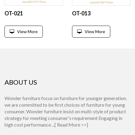
OT-021
OT-013
View More
View More
ABOUT US
Wonder furniture focus on furniture for younger generation.
we are committed to be first choices of furniture for young
consumer. Wonder furniture insist on multi-style of product
strategy for meeting consumer's requirement Engaging in
high cost performance ...[
Read More >>
]