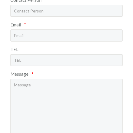
Email
*
TEL
Message
*