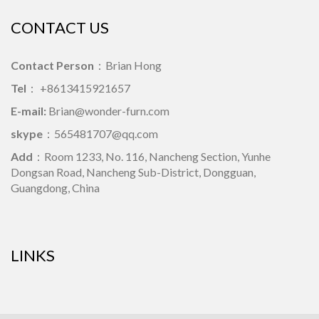
CONTACT US
Contact Person
：Brian Hong
Tel
： +8613415921657
E-mail:
Brian@wonder-furn.com
skype
：
565481707@qq.com
Add
：Room 1233, No. 116, Nancheng Section, Yunhe
Dongsan Road, Nancheng Sub-District, Dongguan,
Guangdong, China
LINKS