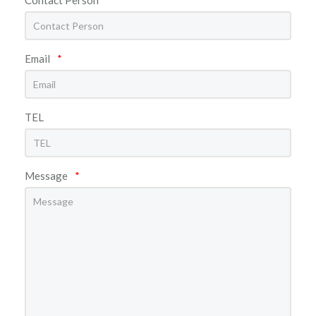
Email
*
TEL
Message
*