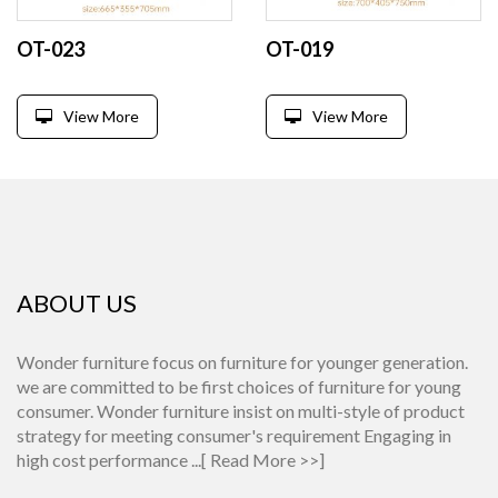
OT-023
OT-019
View More
View More
ABOUT US
Wonder furniture focus on furniture for younger generation.
we are committed to be first choices of furniture for young
consumer. Wonder furniture insist on multi-style of product
strategy for meeting consumer's requirement Engaging in
high cost performance ...[
Read More >>
]