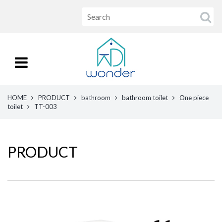
HOME
PRODUCT
bathroom
bathroom toilet
One piece
toilet
TT-003
PRODUCT