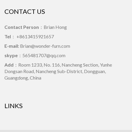
CONTACT US
Contact Person
：Brian Hong
Tel
： +8613415921657
E-mail:
Brian@wonder-furn.com
skype
：
565481707@qq.com
Add
：Room 1233, No. 116, Nancheng Section, Yunhe
Dongsan Road, Nancheng Sub-District, Dongguan,
Guangdong, China
LINKS