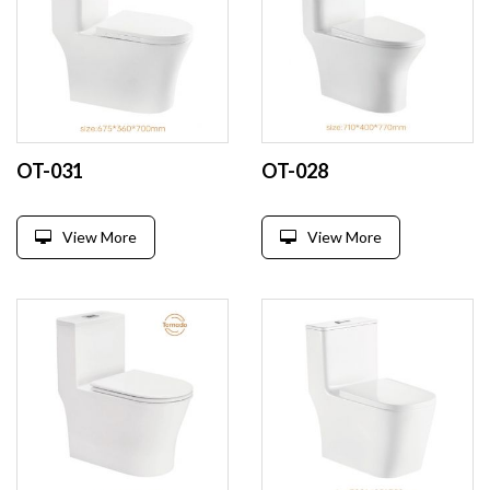
OT-031
OT-028
View More
View More