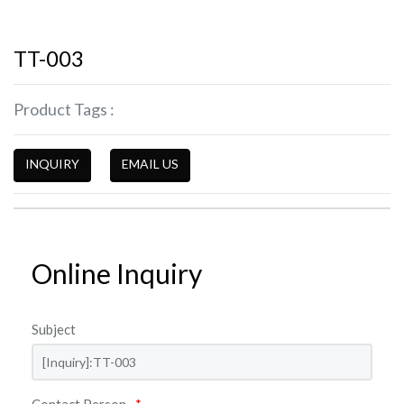
TT-003
Product Tags :
INQUIRY
EMAIL US
Online Inquiry
Subject
Contact Person
*