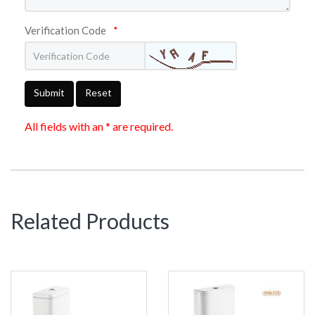
Verification Code
*
Submit
Reset
All fields with an * are required.
Related Products